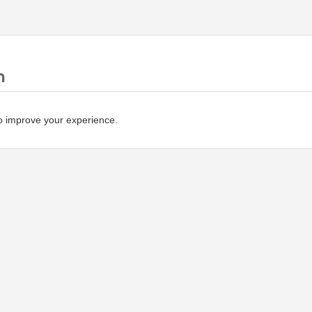
n
o improve your experience.