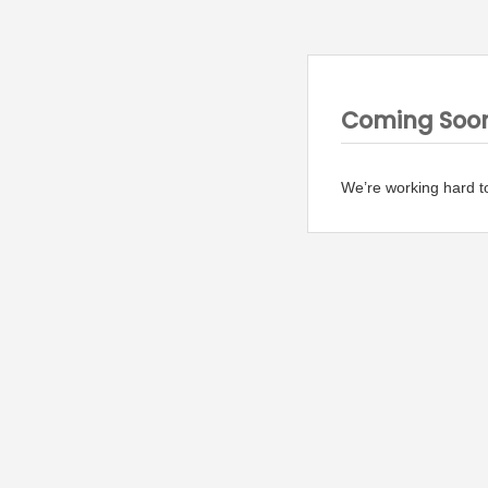
Coming Soo
We’re working hard t