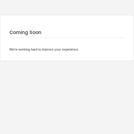
Coming Soon
We’re working hard to improve your experience.