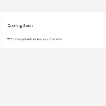
Coming Soon
We’re working hard to improve your experience.